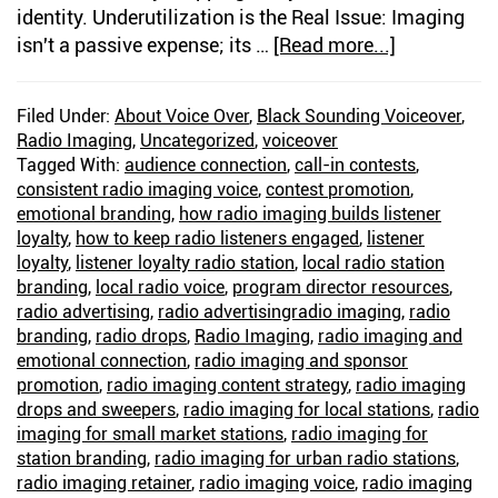
identity. Underutilization is the Real Issue: Imaging
isn't a passive expense; its …
[Read more...]
about
The
Right
Filed Under:
About Voice Over
,
Black Sounding Voiceover
,
Imaging
Radio Imaging
,
Uncategorized
,
voiceover
Voice
Tagged With:
audience connection
,
call-in contests
,
Builds
consistent radio imaging voice
,
contest promotion
,
Listener
emotional branding
,
how radio imaging builds listener
loyalty
,
how to keep radio listeners engaged
,
listener
Loyalty
loyalty
,
listener loyalty radio station
,
local radio station
branding
,
local radio voice
,
program director resources
,
radio advertising
,
radio advertisingradio imaging
,
radio
branding
,
radio drops
,
Radio Imaging
,
radio imaging and
emotional connection
,
radio imaging and sponsor
promotion
,
radio imaging content strategy
,
radio imaging
drops and sweepers
,
radio imaging for local stations
,
radio
imaging for small market stations
,
radio imaging for
station branding
,
radio imaging for urban radio stations
,
radio imaging retainer
,
radio imaging voice
,
radio imaging