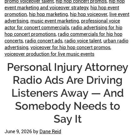
promo voiceover talent
,
hip hop concert promos
,
hip hop
event marketing and voiceover strategy
,
hip hop event
promotion
,
hip hop marketing
,
hip hop voiceover
,
live event
advertising
,
music event marketing
,
professional voice
actor for concert commercials
,
radio advertising for hip
hop concert promotions
,
radio commercials for hip hop
concerts
,
radio concert ads
,
radio voice talent
,
urban radio
advertising
,
voiceover for hip hop concert promos
,
voiceover production for live music events
Personal Injury Attorney
Radio Ads Are Driving
Listeners Away — And
Somebody Needs to
Say It
June 9, 2026
by
Dane Reid