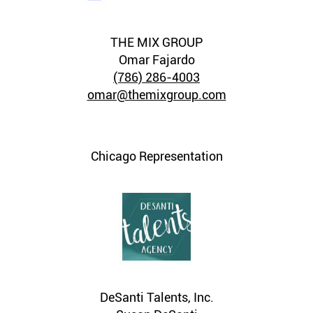
THE MIX GROUP
Omar Fajardo
(786) 286-4003
omar@themixgroup.com
Chicago Representation
DeSanti Talents, Inc.