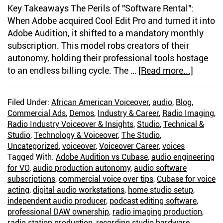
Key Takeaways The Perils of "Software Rental":
When Adobe acquired Cool Edit Pro and turned it into
Adobe Audition, it shifted to a mandatory monthly
subscription. This model robs creators of their
autonomy, holding their professional tools hostage
to an endless billing cycle. The …
[Read more...]
about
Twenty
One
Filed Under:
African American Voiceover
,
audio
,
Blog
,
Years
Commercial Ads
,
Demos
,
Industry & Career
,
Radio Imaging
,
of
Radio Industry Voiceover & Insights
,
Studio
,
Technical &
Voice
Studio
,
Technology & Voiceover
,
The Studio
,
Over
Uncategorized
,
voiceover
,
Voiceover Career
,
voices
Tagged With:
Adobe Audition vs Cubase
,
audio engineering
Editing
for VO
,
audio production autonomy
,
audio software
Withou
subscriptions
,
commercial voice over tips
,
Cubase for voice
Adobe:
acting
,
digital audio workstations
,
home studio setup
,
Why
independent audio producer
,
podcast editing software
,
I
professional DAW ownership
,
radio imaging production
,
Chose
radio station production
,
recording studio hardware
,