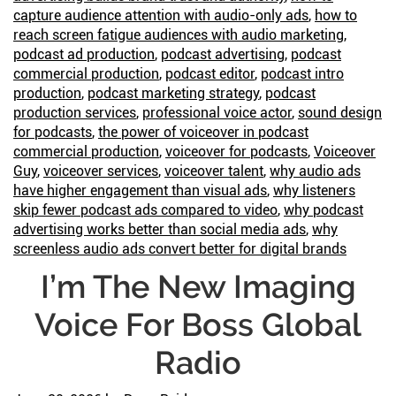
Become
capture audience attention with audio-only ads
,
how to
King
reach screen fatigue audiences with audio marketing
,
podcast ad production
,
podcast advertising
,
podcast
commercial production
,
podcast editor
,
podcast intro
production
,
podcast marketing strategy
,
podcast
production services
,
professional voice actor
,
sound design
for podcasts
,
the power of voiceover in podcast
commercial production
,
voiceover for podcasts
,
Voiceover
Guy
,
voiceover services
,
voiceover talent
,
why audio ads
have higher engagement than visual ads
,
why listeners
skip fewer podcast ads compared to video
,
why podcast
advertising works better than social media ads
,
why
screenless audio ads convert better for digital brands
I’m The New Imaging
Voice For Boss Global
Radio