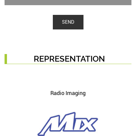
SEND
REPRESENTATION
Radio Imaging