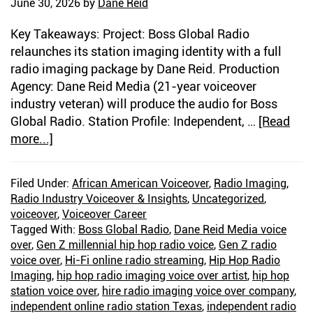
June 30, 2026
by
Dane Reid
Key Takeaways: Project: Boss Global Radio
relaunches its station imaging identity with a full
radio imaging package by Dane Reid. Production
Agency: Dane Reid Media (21-year voiceover
industry veteran) will produce the audio for Boss
Global Radio. Station Profile: Independent, …
[Read
more...]
about
I’m
The
Filed Under:
African American Voiceover
,
Radio Imaging
,
New
Radio Industry Voiceover & Insights
,
Uncategorized
,
Imaging
voiceover
,
Voiceover Career
Voice
Tagged With:
Boss Global Radio
,
Dane Reid Media voice
For
over
,
Gen Z millennial hip hop radio voice
,
Gen Z radio
voice over
Boss
,
Hi-Fi online radio streaming
,
Hip Hop Radio
Imaging
,
hip hop radio imaging voice over artist
,
hip hop
Global
station voice over
,
hire radio imaging voice over company
,
Radio
independent online radio station Texas
,
independent radio