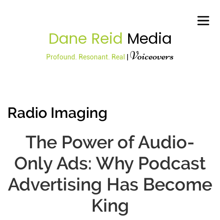
Dane Reid
Media
Voiceovers
Profound. Resonant. Real
|
Radio Imaging
The Power of Audio-
Only Ads: Why Podcast
Advertising Has Become
King