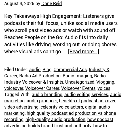
August 4, 2026
by
Dane Reid
Key Takeaways High Engagement: Listeners give
podcasts their full focus, unlike social media users
who scroll past video ads or watch with sound off.
Reaches People on the Go: Audio fits into daily
activities like driving, working out, or doing chores
where visual ads can't go. …
[Read more...]
about
The
Power
Filed Under:
audio
,
Blog
,
Commercial Ads
,
Industry &
of
Career
,
Radio Ad Production
,
Radio Imaging
,
Radio
Audio-
Industry Voiceover & Insights
,
Uncategorized
,
Vlogging
,
Only
voiceover
,
Voiceover Career
,
Voiceover Events
,
voices
Ads:
Tagged With:
audio branding
,
audio editing services
,
audio
marketing
,
audio producer
,
benefits of podcast ads over
Why
video advertising
,
celebrity voice actors
,
digital audio
Podcast
marketing
,
high quality podcast ad production vs phone
Advertising
recording
,
high-quality audio production
,
how podcast
Has
advertising builds brand trust and authority
,
how to