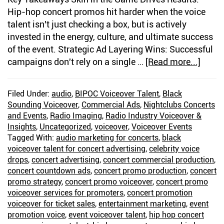
Hip-hop concert promos hit harder when the voice
talent isn't just checking a box, but is actively
invested in the energy, culture, and ultimate success
of the event. Strategic Ad Layering Wins: Successful
campaigns don't rely on a single …
[Read more...]
about
Voice
for
Filed Under:
audio
,
BIPOC Voiceover Talent
,
Black
Hip
Sounding Voiceover
,
Commercial Ads
,
Nightclubs Concerts
Hop
and Events
,
Radio Imaging
,
Radio Industry Voiceover &
Conce
Insights
,
Uncategorized
,
voiceover
,
Voiceover Events
Prom
Tagged With:
audio marketing for concerts
,
black
voiceover talent for concert advertising
,
celebrity voice
Build
drops
,
concert advertising
,
concert commercial production
,
Energ
concert countdown ads
,
concert promo production
,
concert
Befor
promo strategy
,
concert promo voiceover
,
concert promo
the
voiceover services for promoters
,
concert promotion
Show
voiceover for ticket sales
,
entertainment marketing
,
event
promotion voice
,
event voiceover talent
,
hip hop concert