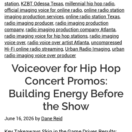
station
,
KZBT Odessa Texas
,
millennial hip hop radio
,
official imaging voice for online radio
,
online radio station
imaging production services
,
online radio station Texas
,
radio imaging producer
,
radio imaging production
company
,
radio imaging production company Atlanta
,
radio imaging voice for hip hop stations
,
radio imaging
voice over
,
radio voice over artist Atlanta
,
uncompressed
Hi-Fi online radio streaming
,
Urban Radio Imaging
,
urban
radio imaging voice over producer
Voiceover for Hip Hop
Concert Promos:
Building Energy Before
the Show
June 16, 2026
by
Dane Reid
Key Takeaways Skin in the Game Drives Results: