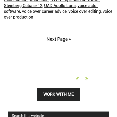
Cubase
Steinberg Cubase 12
,
UAD Apollo Luna
,
voice actor
Instead
software
,
voice over career advice
,
voice over editing
,
voice
over production
Next Page »
Primary
WORK WITH ME
Sidebar
Search