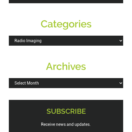
this
website
Categories
Categories
Archives
Archives
SUBSCRIBE
Receive news and updates.