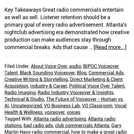
Key Takeaways Great radio commercials entertain
as well as sell. Listener retention should be a
primary goal of every radio advertisement. Atlanta's
nightclub advertising era demonstrated how creative
production can make audiences stay through
commercial breaks. Ads that cause …
[Read more...]
ab
Pe
Inj
Filed Under:
About Voice Over
,
audio
,
BIPOC Voiceover
At
Talent
,
Black Sounding Voiceover
,
Blog
,
Commercial Ads
,
Ra
Creative Writing & Storytelling
,
Direct Marketing & Client
Ad
Acquisition
,
Industry & Career
,
Political Voice Over Talent
,
Ar
Radio Imaging
,
Radio Industry Voiceover & Insights
,
Technical & Studio
,
The Future of Voiceover - Human vs.
Dri
AI
,
Uncategorized
,
VO Business Lab
,
VO Classroom
,
Vocal
Lis
Health & Wellness
,
voiceover
,
voices
Aw
Tagged With:
Atlanta radio advertising
,
Atlanta radio
—
stations
,
bad radio ads
,
club commercials Atlanta
,
Gary
An
Martin Hays radio commercial
,
how to make a great radio