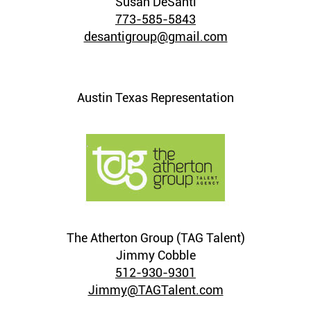
Susan DeSanti
773-585-5843
desantigroup@gmail.com
Austin Texas Representation
The Atherton Group (TAG Talent)
Jimmy Cobble
512-930-9301
Jimmy@TAGTalent.com