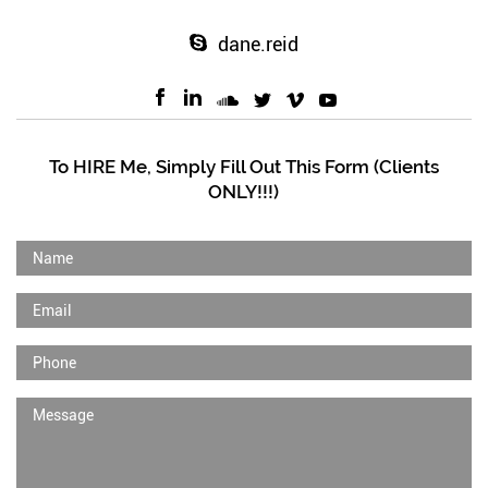
dane.reid
To HIRE Me, Simply Fill Out This Form (Clients
ONLY!!!)