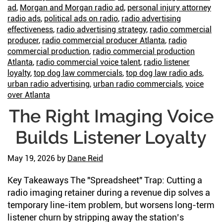
So
ad
,
Morgan and Morgan radio ad
,
personal injury attorney
Ne
radio ads
,
political ads on radio
,
radio advertising
to
effectiveness
,
radio advertising strategy
,
radio commercial
producer
,
radio commercial producer Atlanta
,
radio
Sa
commercial production
,
radio commercial production
It
Atlanta
,
radio commercial voice talent
,
radio listener
loyalty
,
top dog law commercials
,
top dog law radio ads
,
urban radio advertising
,
urban radio commercials
,
voice
over Atlanta
The Right Imaging Voice
Builds Listener Loyalty
May 19, 2026
by
Dane Reid
Key Takeaways The "Spreadsheet" Trap: Cutting a
radio imaging retainer during a revenue dip solves a
temporary line-item problem, but worsens long-term
listener churn by stripping away the station’s