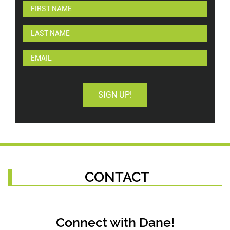
SIGN UP!
CONTACT
Connect with Dane!