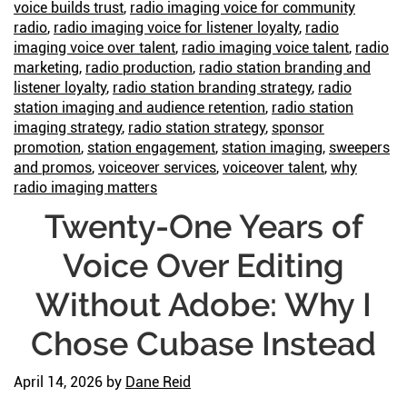
voice builds trust
,
radio imaging voice for community
radio
,
radio imaging voice for listener loyalty
,
radio
imaging voice over talent
,
radio imaging voice talent
,
radio
marketing
,
radio production
,
radio station branding and
listener loyalty
,
radio station branding strategy
,
radio
station imaging and audience retention
,
radio station
imaging strategy
,
radio station strategy
,
sponsor
promotion
,
station engagement
,
station imaging
,
sweepers
and promos
,
voiceover services
,
voiceover talent
,
why
radio imaging matters
Twenty-One Years of
Voice Over Editing
Without Adobe: Why I
Chose Cubase Instead
April 14, 2026
by
Dane Reid