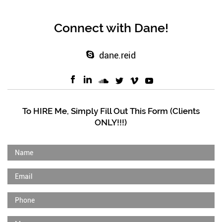
Connect with Dane!
dane.reid
To HIRE Me, Simply Fill Out This Form (Clients
ONLY!!!)