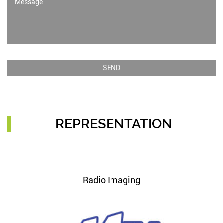
REPRESENTATION
Radio Imaging