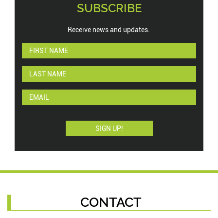
SUBSCRIBE
Receive news and updates.
CONTACT