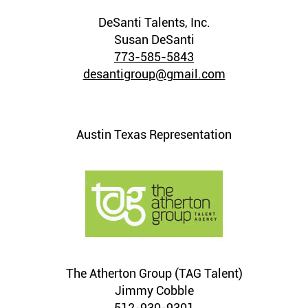
DeSanti Talents, Inc.
Susan DeSanti
773-585-5843
desantigroup@gmail.com
Austin Texas Representation
The Atherton Group (TAG Talent)
Jimmy Cobble
512-930-9301