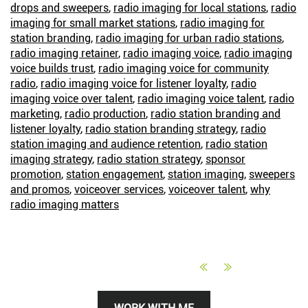
drops and sweepers
,
radio imaging for local stations
,
radio
imaging for small market stations
,
radio imaging for
station branding
,
radio imaging for urban radio stations
,
radio imaging retainer
,
radio imaging voice
,
radio imaging
voice builds trust
,
radio imaging voice for community
radio
,
radio imaging voice for listener loyalty
,
radio
imaging voice over talent
,
radio imaging voice talent
,
radio
marketing
,
radio production
,
radio station branding and
listener loyalty
,
radio station branding strategy
,
radio
station imaging and audience retention
,
radio station
imaging strategy
,
radio station strategy
,
sponsor
promotion
,
station engagement
,
station imaging
,
sweepers
and promos
,
voiceover services
,
voiceover talent
,
why
radio imaging matters
Primary