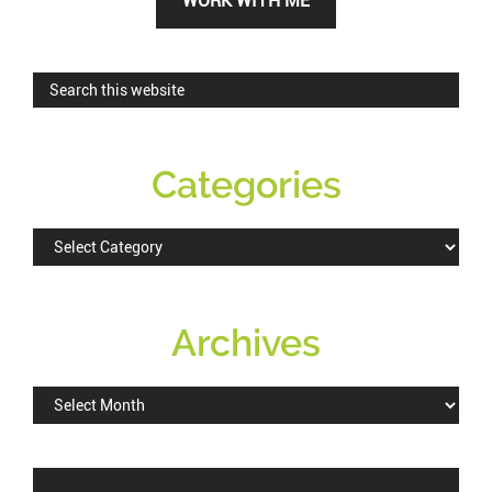
WORK WITH ME
Sidebar
Search
this
website
Categories
Categories
Archives
Archives