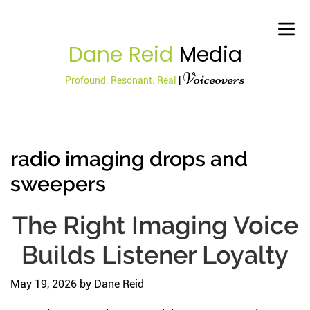
Dane Reid
Media
Voiceovers
Profound. Resonant. Real
|
radio imaging drops and
sweepers
The Right Imaging Voice
Builds Listener Loyalty
May 19, 2026
by
Dane Reid