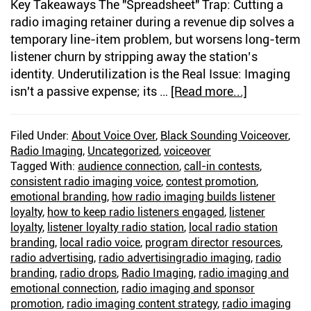
Key Takeaways The "Spreadsheet" Trap: Cutting a
radio imaging retainer during a revenue dip solves a
temporary line-item problem, but worsens long-term
listener churn by stripping away the station’s
identity. Underutilization is the Real Issue: Imaging
isn't a passive expense; its …
[Read more...]
about
The
Right
Filed Under:
About Voice Over
,
Black Sounding Voiceover
,
Imaging
Radio Imaging
,
Uncategorized
,
voiceover
Voice
Tagged With:
audience connection
,
call-in contests
,
Builds
consistent radio imaging voice
,
contest promotion
,
Listener
emotional branding
,
how radio imaging builds listener
loyalty
,
how to keep radio listeners engaged
,
listener
Loyalty
loyalty
,
listener loyalty radio station
,
local radio station
branding
,
local radio voice
,
program director resources
,
radio advertising
,
radio advertisingradio imaging
,
radio
branding
,
radio drops
,
Radio Imaging
,
radio imaging and
emotional connection
,
radio imaging and sponsor
promotion
,
radio imaging content strategy
,
radio imaging