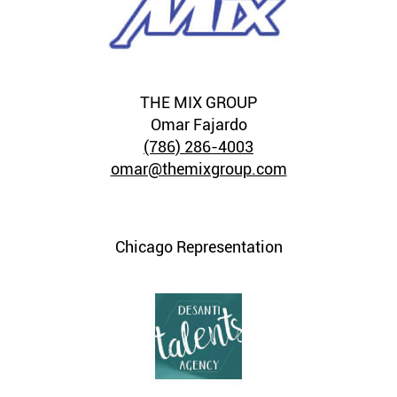
THE MIX GROUP
Omar Fajardo
(786) 286-4003
omar@themixgroup.com
Chicago Representation