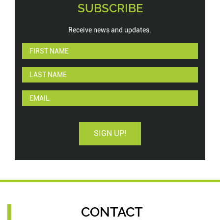
SUBSCRIBE
Receive news and updates.
SIGN UP!
CONTACT