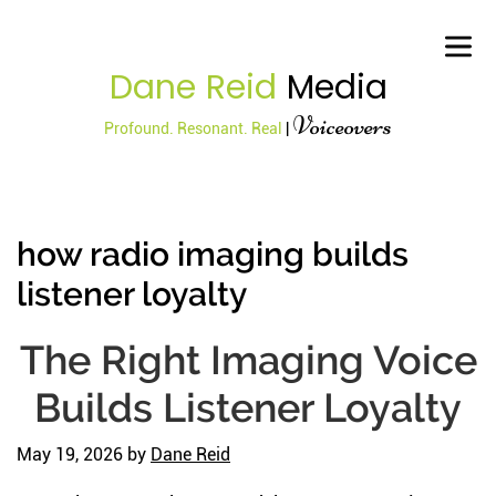
Dane Reid
Media
Voiceovers
Profound. Resonant. Real
|
how radio imaging builds
listener loyalty
The Right Imaging Voice
Builds Listener Loyalty
May 19, 2026
by
Dane Reid