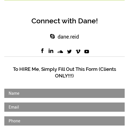
Connect with Dane!
dane.reid
To HIRE Me, Simply Fill Out This Form (Clients
ONLY!!!)