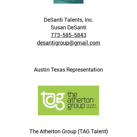
DeSanti Talents, Inc.
Susan DeSanti
773-585-5843
desantigroup@gmail.com
Austin Texas Representation
The Atherton Group (TAG Talent)