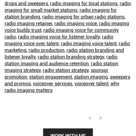
drops and sweepers
,
radio imaging for local stations
,
radio
imaging for small market stations
,
radio imaging for
station branding
,
radio imaging for urban radio stations
,
radio imaging retainer
,
radio imaging voice
,
radio imaging
voice builds trust
,
radio imaging voice for community
radio
,
radio imaging voice for listener loyalty
,
radio
imaging voice over talent
,
radio imaging voice talent
,
radio
marketing
,
radio production
,
radio station branding and
listener loyalty
,
radio station branding strategy
,
radio
station imaging and audience retention
,
radio station
imaging strategy
,
radio station strategy
,
sponsor
promotion
,
station engagement
,
station imaging
,
sweepers
and promos
,
voiceover services
,
voiceover talent
,
why
radio imaging matters
Primary