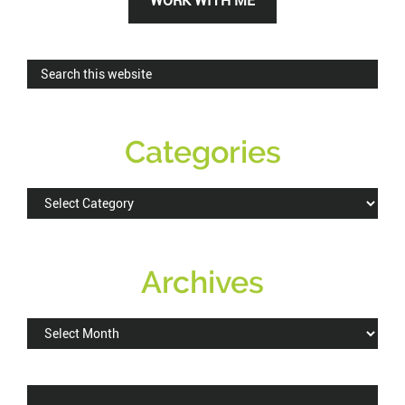
WORK WITH ME
Sidebar
Search
this
website
Categories
Categories
Archives
Archives