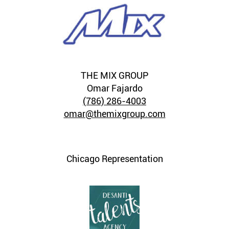
THE MIX GROUP
Omar Fajardo
(786) 286-4003
omar@themixgroup.com
Chicago Representation