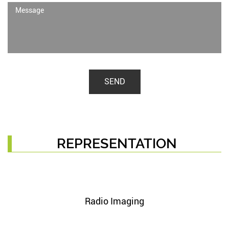
SEND
REPRESENTATION
Radio Imaging