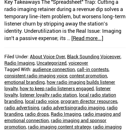
Key Takeaways The "Spreadsheet" Trap: Cutting a
radio imaging retainer during a revenue dip solves a
temporary line-item problem, but worsens long-term
listener churn by stripping away the station’s
identity. Underutilization is the Real Issue: Imaging
isn't a passive expense; its …
[Read more...]
about
The
Right
Filed Under:
About Voice Over
,
Black Sounding Voiceover
,
Imaging
Radio Imaging
,
Uncategorized
,
voiceover
Voice
Tagged With:
audience connection
,
call-in contests
,
Builds
consistent radio imaging voice
,
contest promotion
,
Listener
emotional branding
,
how radio imaging builds listener
loyalty
,
how to keep radio listeners engaged
,
listener
Loyalty
loyalty
,
listener loyalty radio station
,
local radio station
branding
,
local radio voice
,
program director resources
,
radio advertising
,
radio advertisingradio imaging
,
radio
branding
,
radio drops
,
Radio Imaging
,
radio imaging and
emotional connection
,
radio imaging and sponsor
promotion
,
radio imaging content strategy
,
radio imaging