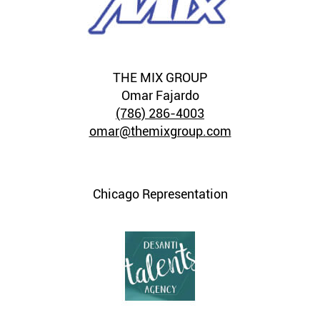
THE MIX GROUP
Omar Fajardo
(786) 286-4003
omar@themixgroup.com
Chicago Representation