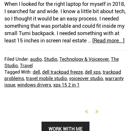
When I looked for the right laptop for myself in 2018,
I searched far and wide. I know a little bit about tech,
so I thought it would be an easy process. I needed
something that was portable and could fit inside my
small Tumi backpack. I needed something with at
least 15 inches in screen real estate …
[Read more...]
ab
A
Ni
Filed Under:
audio
,
Studio
,
Technology & Voiceover
,
The
On
Studio
,
Travel
De
Tagged With:
dell
,
dell trackpad freeze
,
dell xps
,
trackpad
St
problems
,
travel mobile studio
,
voiceover studio
,
warranty
M
issue
,
windows drivers
,
xps 15 2 in 1
Op
Le
To
De
Primary
WORK WITH ME