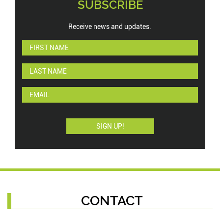
SUBSCRIBE
Receive news and updates.
CONTACT