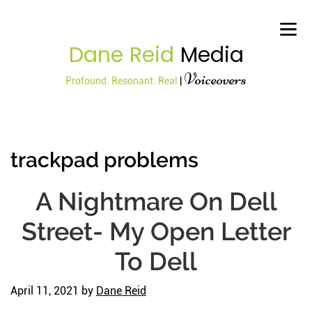
Dane Reid
Media
Voiceovers
Profound. Resonant. Real
|
trackpad problems
A Nightmare On Dell
Street- My Open Letter
To Dell
April 11, 2021
by
Dane Reid