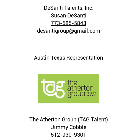
DeSanti Talents, Inc.
Susan DeSanti
773-585-5843
desantigroup@gmail.com
Austin Texas Representation
The Atherton Group (TAG Talent)
Jimmy Cobble
512-930-9301