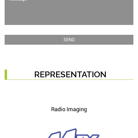
REPRESENTATION
Radio Imaging