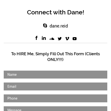
Connect with Dane!
dane.reid
To HIRE Me, Simply Fill Out This Form (Clients
ONLY!!!)