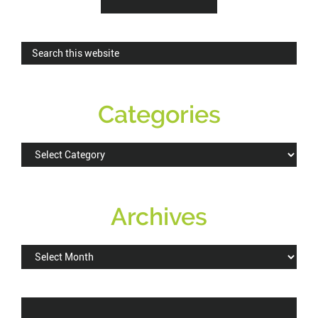
Sidebar
Search
this
website
Categories
Categories
Archives
Archives